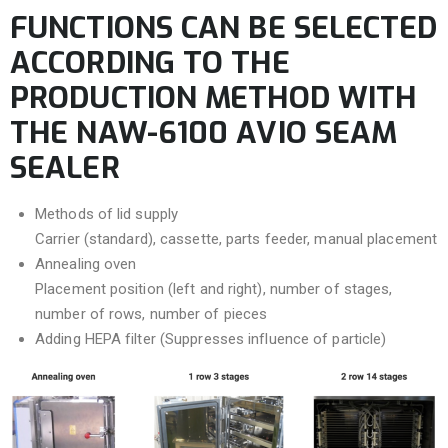
FUNCTIONS CAN BE SELECTED
ACCORDING TO THE
PRODUCTION METHOD WITH
THE NAW-6100 AVIO SEAM
SEALER
Methods of lid supply
Carrier (standard), cassette, parts feeder, manual placement
Annealing oven
Placement position (left and right), number of stages,
number of rows, number of pieces
Adding HEPA filter (Suppresses influence of particle)