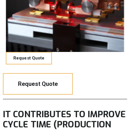
Request Quote
Request Quote
IT CONTRIBUTES TO IMPROVE
CYCLE TIME (PRODUCTION