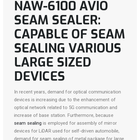
NAW-6100 AVIO
SEAM SEALER:
CAPABLE OF SEAM
SEALING VARIOUS
LARGE SIZED
DEVICES
In recent years, demand for optical communication
devices is increasing due to the enhancement of
optical network related to 5G communication and
increase of base station. Furthermore, because
seam sealing
is employed for assembly of mirror
devices for LiDAR used for self-driven automobile,
demand for seam sealing of metal package for large