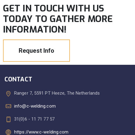
GET IN TOUCH WITH US
TODAY TO GATHER MORE
INFORMATION!
Request Info
CONTACT
Ranger 7, 5591 PT Heeze, The Netherlands
info@c-welding.com
31(0)6 - 11 71 77 57
https://www.c-welding.com