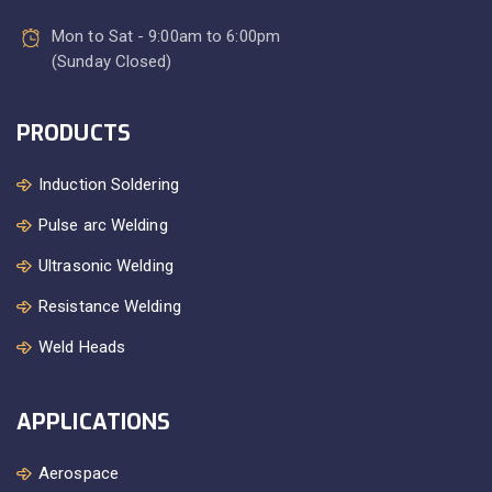
Mon to Sat - 9:00am to 6:00pm
(Sunday Closed)
PRODUCTS
Induction Soldering
Pulse arc Welding
Ultrasonic Welding
Resistance Welding
Weld Heads
APPLICATIONS
Aerospace