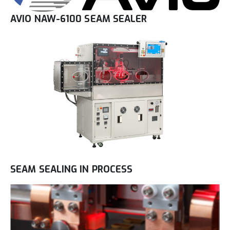
AVIO NAW-6100 SEAM SEALER
SEAM SEALING IN PROCESS