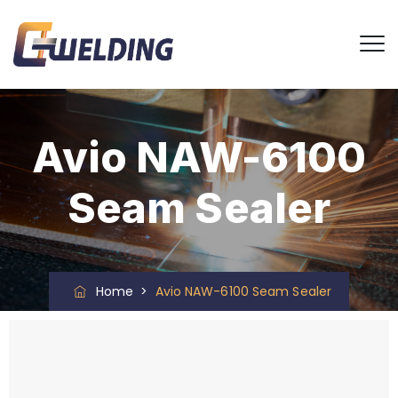
Avio NAW-6100
Seam Sealer
Home
>
Avio NAW-6100 Seam Sealer