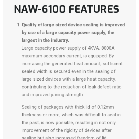
NAW-6100 FEATURES
Quality of large sized device sealing is improved
by use of a large capacity power supply, the
largest in the industry.
Large capacity power supply of 4KVA, 8000A
maximum secondary current, is equipped. By
increasing the generated heat amount, sufficient
sealed width is secured even in the sealing of
large sized devices with a large heat capacity,
contributing to the reduction of leak defect ratio
and improved joining strength.
Sealing of packages with thick lid of 0.12mm
thickness or more, which was difficult to seal in
the past, is now possible, resulting in not only
improvement of the rigidity of devices after
sealing but also increased freedom of lid