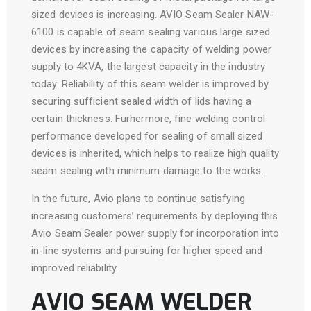
sized devices is increasing. AVIO Seam Sealer NAW-
6100 is capable of seam sealing various large sized
devices by increasing the capacity of welding power
supply to 4KVA, the largest capacity in the industry
today. Reliability of this seam welder is improved by
securing sufficient sealed width of lids having a
certain thickness. Furhermore, fine welding control
performance developed for sealing of small sized
devices is inherited, which helps to realize high quality
seam sealing with minimum damage to the works.
In the future, Avio plans to continue satisfying
increasing customers’ requirements by deploying this
Avio Seam Sealer power supply for incorporation into
in-line systems and pursuing for higher speed and
improved reliability.
AVIO SEAM WELDER