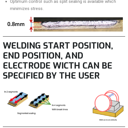
Optimum control such as split sealing is available which
minimizes stress.
WELDING START POSITION,
END POSITION, AND
ELECTRODE WICTH CAN BE
SPECIFIED BY THE USER