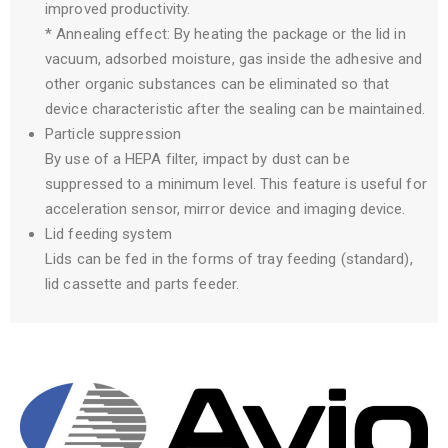
improved productivity.
* Annealing effect: By heating the package or the lid in
vacuum, adsorbed moisture, gas inside the adhesive and
other organic substances can be eliminated so that
device characteristic after the sealing can be maintained.
Particle suppression
By use of a HEPA filter, impact by dust can be
suppressed to a minimum level. This feature is useful for
acceleration sensor, mirror device and imaging device.
Lid feeding system
Lids can be fed in the forms of tray feeding (standard),
lid cassette and parts feeder.