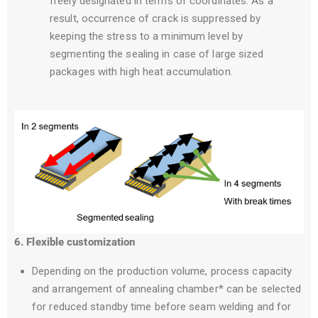
freely designated in terms of coordinates. As a
result, occurrence of crack is suppressed by
keeping the stress to a minimum level by
segmenting the sealing in case of large sized
packages with high heat accumulation.
6. Flexible customization
Depending on the production volume, process capacity
and arrangement of annealing chamber* can be selected
for reduced standby time before seam welding and for