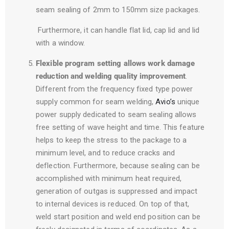
seam sealing of 2mm to 150mm size packages.
Furthermore, it can handle flat lid, cap lid and lid
with a window.
Flexible program setting allows work damage
reduction and welding quality improvement
.
Different from the frequency fixed type power
supply common for seam welding,
Avio’s
unique
power supply dedicated to seam sealing allows
free setting of wave height and time. This feature
helps to keep the stress to the package to a
minimum level, and to reduce cracks and
deflection. Furthermore, because sealing can be
accomplished with minimum heat required,
generation of outgas is suppressed and impact
to internal devices is reduced. On top of that,
weld start position and weld end position can be