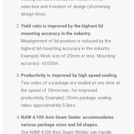
selection and freedom of design (shortening
design time).
Yield ratio is improved by the highest lid
mounting accuracy in the industry.
Misalignment of lid position is reduced by the
highest lid mounting accuracy in the industry.
Example) Work size of 25mm or less. Mounting
accuracy: ±0.035m.
Productivity is improved by high speed sealing.
Two sides of a package are sealed at one time at
the speed of 10mm/sec. for improved
productivity. Example) □5mm package sealing
takes approximately 5.5sec.
NAW-6100 Avio Seam Sealer accommodates
various package sizes and lid shapes.
One NAW-6100 Avio Seam Welder can handle