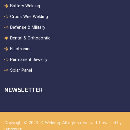
Battery Welding
Cross Wire Welding
Defense & Military
Dental & Orthodontic
Electronics
Permanent Jewelry
Solar Panel
NEWSLETTER
Copyright © 2023. C-Welding. All rights reserved. Powered by