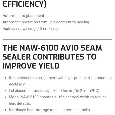
EFFICIENCY)
Automatic lid placement
Automatic operation from lid placement to sealing.
High speed welding (10mm/sec)
THE NAW-6100 AVIO SEAM
SEALER CONTRIBUTES TO
IMPROVE YIELD
It suppresses misalignment with high-precision lid mounting
accuracy.
Lid placement accuracy ±0.035ｍｍ(25×25mmPKG)
Model NAW-6100 ensures sufficient seal width to reduce
leak defects.
It reduces heat storage and suppresses cracks.