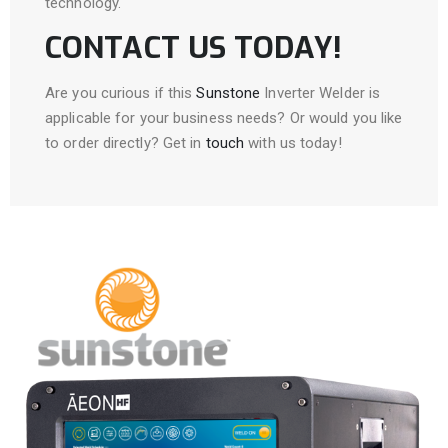
technology.
CONTACT US TODAY!
Are you curious if this
Sunstone
Inverter Welder is
applicable for your business needs? Or would you like
to order directly? Get in
touch
with us today!