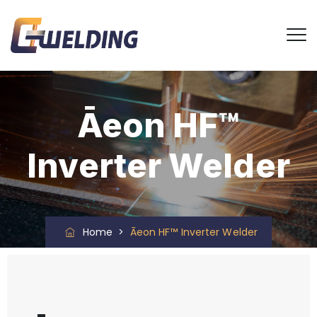
Āeon HF™
Inverter Welder
Home
>
Āeon HF™ Inverter Welder