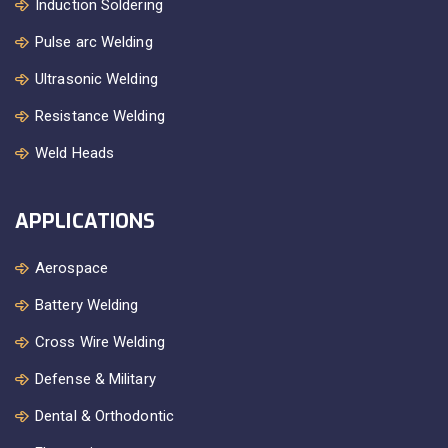
Induction Soldering
Pulse arc Welding
Ultrasonic Welding
Resistance Welding
Weld Heads
APPLICATIONS
Aerospace
Battery Welding
Cross Wire Welding
Defense & Military
Dental & Orthodontic