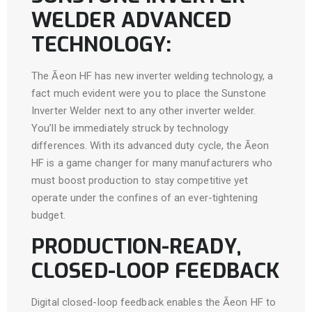
WELDER ADVANCED
TECHNOLOGY:
The Āeon HF has new inverter welding technology, a
fact much evident were you to place the Sunstone
Inverter Welder next to any other inverter welder.
You’ll be immediately struck by technology
differences. With its advanced duty cycle, the Āeon
HF is a game changer for many manufacturers who
must boost production to stay competitive yet
operate under the confines of an ever-tightening
budget.
PRODUCTION-READY,
CLOSED-LOOP FEEDBACK
Digital closed-loop feedback enables the Āeon HF to