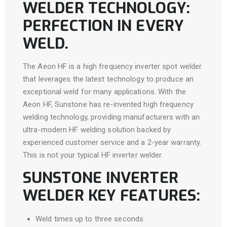
WELDER TECHNOLOGY:
PERFECTION IN EVERY
WELD.
The Aeon HF is a high frequency inverter spot welder
that leverages the latest technology to produce an
exceptional weld for many applications. With the
Aeon HF, Sunstone has re-invented high frequency
welding technology, providing manufacturers with an
ultra-modern HF welding solution backed by
experienced customer service and a 2-year warranty.
This is not your typical HF inverter welder.
SUNSTONE INVERTER
WELDER KEY FEATURES:
Weld times up to three seconds