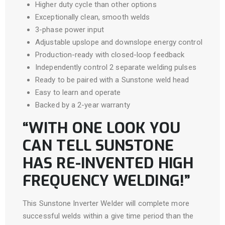
Higher duty cycle than other options
Exceptionally clean, smooth welds
3-phase power input
Adjustable upslope and downslope energy control
Production-ready with closed-loop feedback
Independently control 2 separate welding pulses
Ready to be paired with a Sunstone weld head
Easy to learn and operate
Backed by a 2-year warranty
“WITH ONE LOOK YOU
CAN TELL SUNSTONE
HAS RE-INVENTED HIGH
FREQUENCY WELDING!”
This Sunstone Inverter Welder will complete more
successful welds within a give time period than the