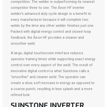
competition. The welder is outperforming its nearest
competitor three to one. The Āeon HF inverter
welder’s advanced duty cycle design is a benefit to
every manufacturer because it will complete two
welds by the time any other welder finishes just one.
Packed with digital energy control and closed-loop
feedback, the Āeon HF provides a cleaner and
smoother weld.
A large, digital touchscreen interface reduces
operator training times while supporting exact energy
control over every aspect of the weld. The result of
innovative digital control is what Sunstone calls a
“smoother” and cleaner weld. The operator can
create a slow, soft increase in energy as opposed to
a coarse punch, resulting in less splash and a more
refined look.
SUNSTONE INVERTER