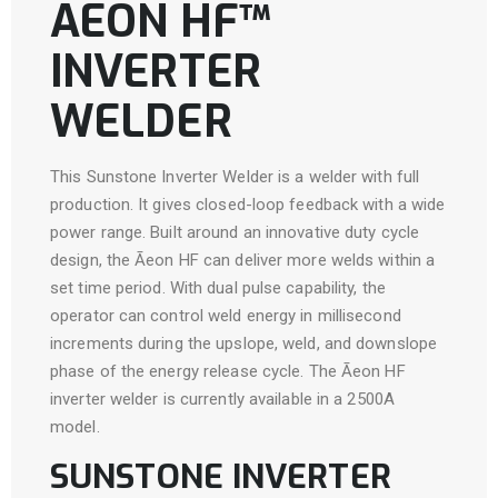
ĀEON HF™
INVERTER
WELDER
This Sunstone Inverter Welder is a welder with full
production. It gives closed-loop feedback with a wide
power range. Built around an innovative duty cycle
design, the Āeon HF can deliver more welds within a
set time period. With dual pulse capability, the
operator can control weld energy in millisecond
increments during the upslope, weld, and downslope
phase of the energy release cycle. The Āeon HF
inverter welder is currently available in a 2500A
model.
SUNSTONE INVERTER