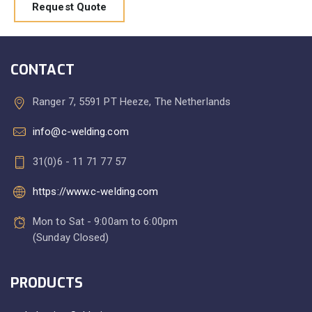
Request Quote
CONTACT
Ranger 7, 5591 PT Heeze, The Netherlands
info@c-welding.com
31(0)6 - 11 71 77 57
https://www.c-welding.com
Mon to Sat - 9:00am to 6:00pm
(Sunday Closed)
PRODUCTS