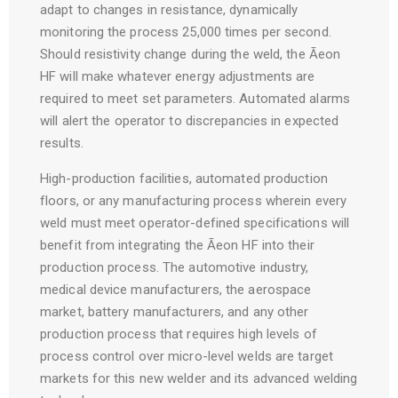
adapt to changes in resistance, dynamically
monitoring the process 25,000 times per second.
Should resistivity change during the weld, the Āeon
HF will make whatever energy adjustments are
required to meet set parameters. Automated alarms
will alert the operator to discrepancies in expected
results.
High-production facilities, automated production
floors, or any manufacturing process wherein every
weld must meet operator-defined specifications will
benefit from integrating the Āeon HF into their
production process. The automotive industry,
medical device manufacturers, the aerospace
market, battery manufacturers, and any other
production process that requires high levels of
process control over micro-level welds are target
markets for this new welder and its advanced welding