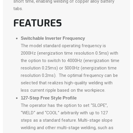
short time, enabling welding of copper alloy battery
tabs.
FEATURES
Switchable Inverter Frequency
The model standard operating frequency is
2000Hz (energization time resolution 0.5ms) with
the option to switch to 4000Hz (energization time
resolution 0.25ms) or 5000Hz (energization time
resolution 0.2ms). The optimal frequency can be
selected that realizes high-quality welding with
less current ripple based on the workpiece.
127-Step Free Style Profile
The operator has the option to set “SLOPE”,
“WELD” and “COOL” arbitrarily with up to 127
steps as a standard feature. Multi-stage slope
welding and other multi-stage welding, such as