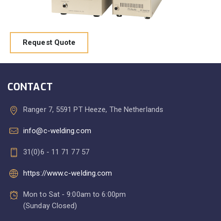
Request Quote
CONTACT
Ranger 7, 5591 PT Heeze, The Netherlands
info@c-welding.com
31(0)6 - 11 71 77 57
https://www.c-welding.com
Mon to Sat - 9:00am to 6:00pm
(Sunday Closed)