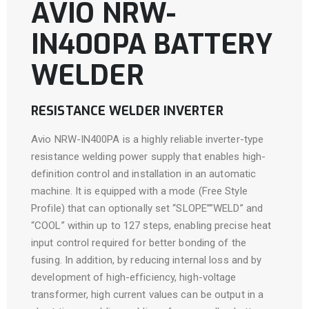
AVIO NRW-
IN400PA BATTERY
WELDER
RESISTANCE WELDER INVERTER
Avio NRW-IN400PA is a highly reliable inverter-type
resistance welding power supply that enables high-
definition control and installation in an automatic
machine. It is equipped with a mode (Free Style
Profile) that can optionally set “SLOPE””WELD” and
“COOL” within up to 127 steps, enabling precise heat
input control required for better bonding of the
fusing. In addition, by reducing internal loss and by
development of high-efficiency, high-voltage
transformer, high current values can be output in a