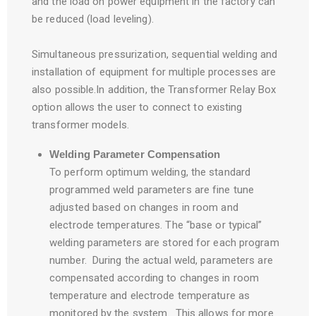
and the load on power equipment in the factory can
be reduced (load leveling).
Simultaneous pressurization, sequential welding and
installation of equipment for multiple processes are
also possible.In addition, the Transformer Relay Box
option allows the user to connect to existing
transformer models.
Welding Parameter Compensation
To perform optimum welding, the standard
programmed weld parameters are fine tune
adjusted based on changes in room and
electrode temperatures. The “base or typical”
welding parameters are stored for each program
number. During the actual weld, parameters are
compensated according to changes in room
temperature and electrode temperature as
monitored by the system. This allows for more