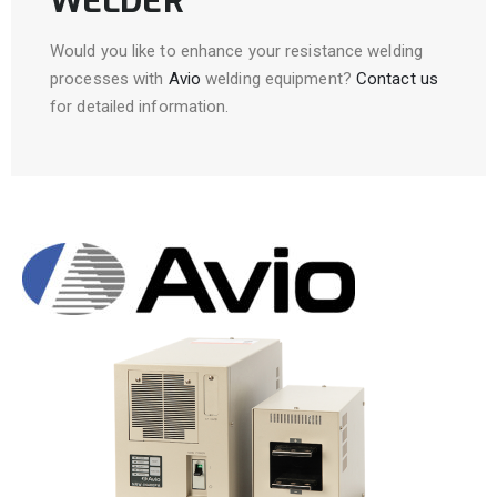
WELDER
Would you like to enhance your resistance welding
processes with
Avio
welding equipment?
Contact us
for detailed information.