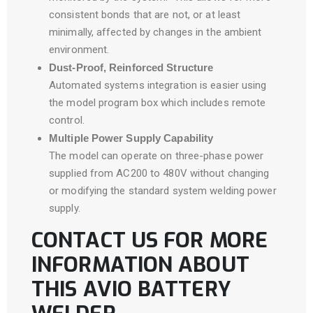
consistent bonds that are not, or at least
minimally, affected by changes in the ambient
environment.
Dust-Proof, Reinforced Structure
Automated systems integration is easier using
the model program box which includes remote
control.
Multiple Power Supply Capability
The model can operate on three-phase power
supplied from AC200 to 480V without changing
or modifying the standard system welding power
supply.
CONTACT US FOR MORE
INFORMATION ABOUT
THIS AVIO BATTERY