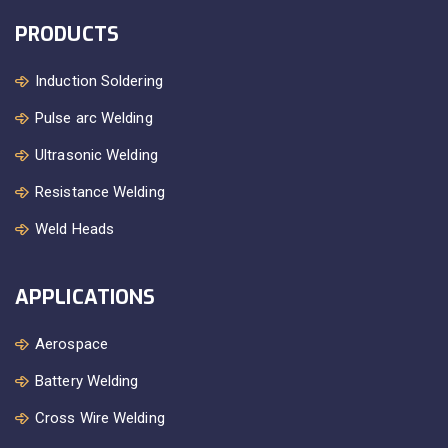
PRODUCTS
Induction Soldering
Pulse arc Welding
Ultrasonic Welding
Resistance Welding
Weld Heads
APPLICATIONS
Aerospace
Battery Welding
Cross Wire Welding