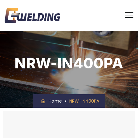
NRW-IN400PA
Home
>
NRW-IN400PA