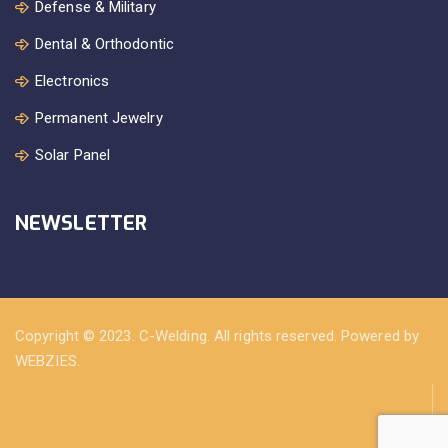
Defense & Military
Dental & Orthodontic
Electronics
Permanent Jewelry
Solar Panel
NEWSLETTER
Copyright © 2023. C-Welding. All rights reserved. Powered by
WEBZIES.