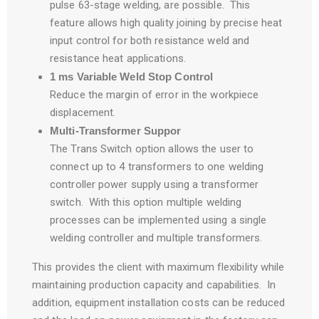
pulse 63-stage welding, are possible. This
feature allows high quality joining by precise heat
input control for both resistance weld and
resistance heat applications.
1 ms Variable Weld Stop Control
Reduce the margin of error in the workpiece
displacement.
Multi-Transformer Suppor
The Trans Switch option allows the user to
connect up to 4 transformers to one welding
controller power supply using a transformer
switch. With this option multiple welding
processes can be implemented using a single
welding controller and multiple transformers.
This provides the client with maximum flexibility while
maintaining production capacity and capabilities. In
addition, equipment installation costs can be reduced