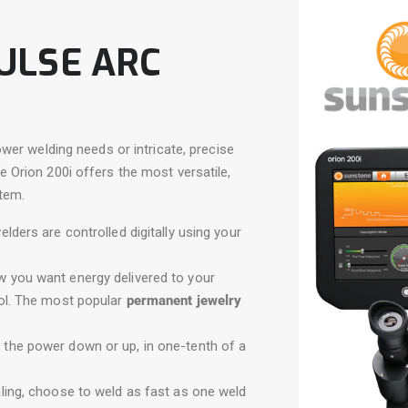
PULSE ARC
wer welding needs or intricate, precise
Orion 200i offers the most versatile,
tem.
elders are controlled digitally using your
 you want energy delivered to your
rol. The most popular
permanent jewelry
l the power down or up, in one-tenth of a
aling, choose to weld as fast as one weld