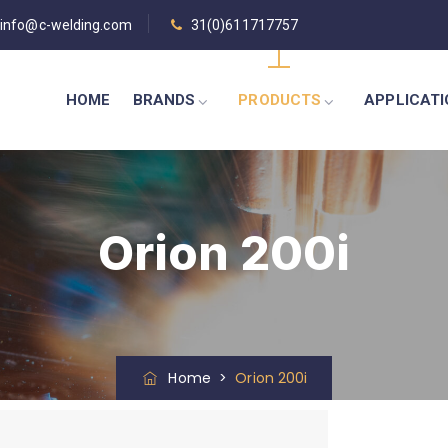
info@c-welding.com
31(0)611717757
HOME
BRANDS
PRODUCTS
APPLICAT
Orion 200i
Home
>
Orion 200i