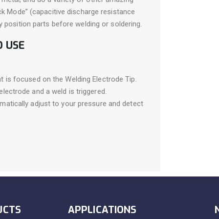
ack Mode” (capacitive discharge resistance
y position parts before welding or soldering.
O USE
t is focused on the Welding Electrode Tip.
lectrode and a weld is triggered.
matically adjust to your pressure and detect
UCTS
APPLICATIONS