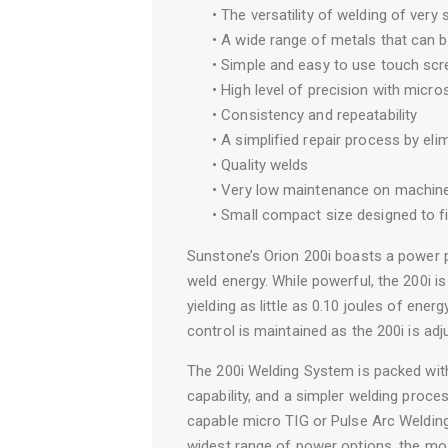
• The versatility of welding of very 
• A wide range of metals that can 
• Simple and easy to use touch scr
• High level of precision with micr
• Consistency and repeatability
• A simplified repair process by eli
• Quality welds
• Very low maintenance on machin
• Small compact size designed to f
Sunstone’s Orion 200i boasts a power p
weld energy. While powerful, the 200i 
yielding as little as 0.10 joules of ener
control is maintained as the 200i is adj
The 200i Welding System is packed wit
capability, and a simpler welding proc
capable micro TIG or Pulse Arc Welding
widest range of power options, the mo