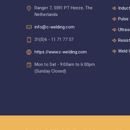
Ranger 7, 5591 PT Heeze, The
Induct
Netherlands
Pulse
info@c-welding.com
Ultras
31(0)6 - 11 71 77 57
Resis
Weld 
https://www.c-welding.com
Mon to Sat - 9:00am to 6:00pm
(Sunday Closed)