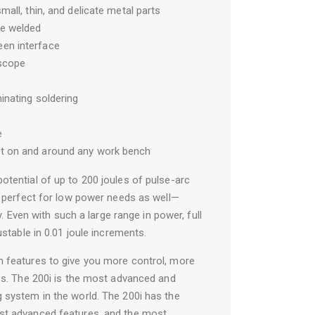
small, thin, and delicate metal parts
be welded
een interface
oscope
minating soldering
e
it on and around any work bench
otential of up to 200 joules of pulse-arc
is perfect for low power needs as well—
gy. Even with such a large range in power, full
ustable in 0.01 joule increments.
h features to give you more control, more
ess. The 200i is the most advanced and
 system in the world. The 200i has the
st advanced features, and the most