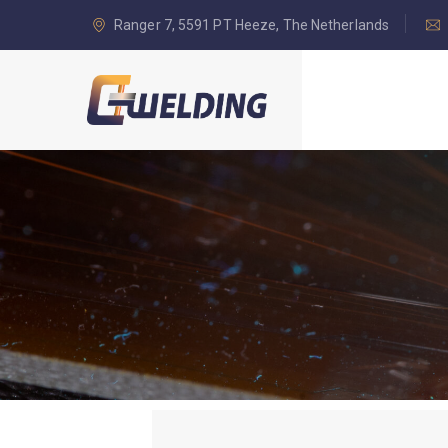
Ranger 7, 5591 PT Heeze, The Netherlands