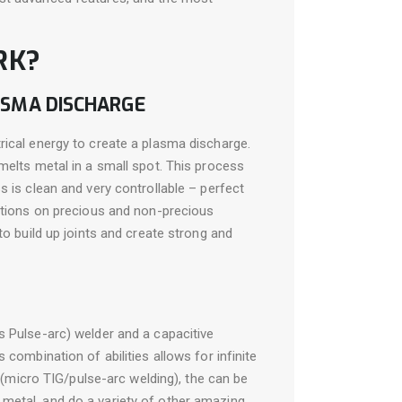
RK?
ASMA DISCHARGE
rical energy to create a plasma discharge.
melts metal in a small spot. This process
s is clean and very controllable – perfect
cations on precious and non-precious
to build up joints and create strong and
s Pulse-arc) welder and a capacitive
 combination of abilities allows for infinite
” (micro TIG/pulse-arc welding), the can be
metal, and do a variety of other amazing