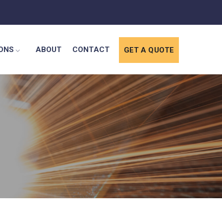
IONS
ABOUT
CONTACT
GET A QUOTE